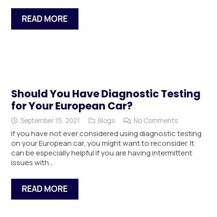
READ MORE
Should You Have Diagnostic Testing
for Your European Car?
September 15, 2021
Blogs
No Comments
If you have not ever considered using diagnostic testing
on your European car, you might want to reconsider. It
can be especially helpful if you are having intermittent
issues with…
READ MORE