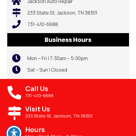
Jackson Auto Repair
233 State St, Jackson, TN 38301
731-410-6688
Business Hours
Mon – Fri | 7:30am – 5:00pm
Sat – Sun | Closed
Call Us
731-410-6688
Visit Us
233 State St, Jackson, TN 38301
Hours