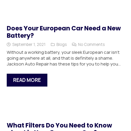
Does Your European Car Need a New
Battery?
September 1, 2021
Blogs
No Comments
Without a working battery, your sleek European car isn’t
going anywhere at all, and that is definitely a shame.
Jackson Auto Repair has these tips for you to help you…
READ MORE
What Filters Do You Need to Know