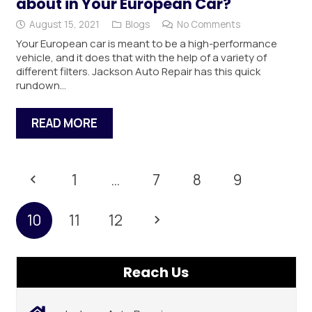
about in Your European Car?
August 15, 2021
Blogs
No Comments
Your European car is meant to be a high-performance
vehicle, and it does that with the help of a variety of
different filters. Jackson Auto Repair has this quick
rundown…
READ MORE
1
…
7
8
9
10
11
12
Reach Us