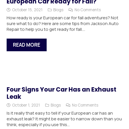
European Car Ready for Fall?
October 15, 2021
Blogs
No Comments
How ready is your European car for fall adventures? Not
sure what to do? Here are some tips from Jackson Auto
Repair to help you to get ready for fall.…
READ MORE
Four Signs Your Car Has an Exhaust
Leak
October 1, 2021
Blogs
No Comments
Is it really that easy to tell if your European car has an
exhaust leak? It might be easier to narrow down than you
think, especially if you use this…