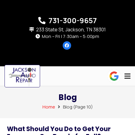
731-300-9657
233 State St, Jackson, TN 38301
Mon – Fri | 7:30am – 5:00pm
Blog
Home
Blog
(Page 10)
What Should You Do to Get Your