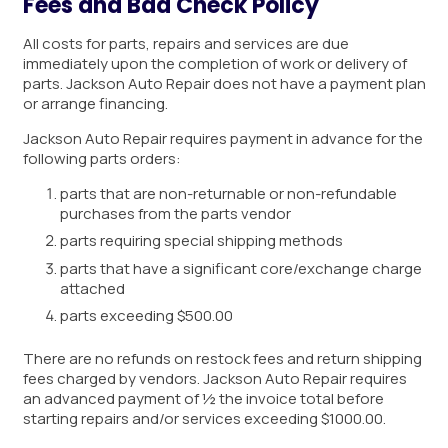
Fees and Bad Check Policy
All costs for parts, repairs and services are due
immediately upon the completion of work or delivery of
parts. Jackson Auto Repair does not have a payment plan
or arrange financing.
Jackson Auto Repair requires payment in advance for the
following parts orders:
parts that are non-returnable or non-refundable
purchases from the parts vendor
parts requiring special shipping methods
parts that have a significant core/exchange charge
attached
parts exceeding $500.00
There are no refunds on restock fees and return shipping
fees charged by vendors. Jackson Auto Repair requires
an advanced payment of ½ the invoice total before
starting repairs and/or services exceeding $1000.00.