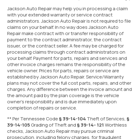
Jackson Auto Repair may help you in processing a claim
with your extended warranty or service contract
administrators. Jackson Auto Repair is not required to file
claims on your behalf. In no way does Jackson Auto
Repair make contract with or transfer responsibility of
payment to the contract administrator, the contract
issuer, or the contract seller. A fee may be charged for
processing claims through contract administrators on
your behalf. Payment for parts, repairs and services and
other invoice charges remains the responsibility of the
vehicle owner. Prices for parts, repairs or service are
established by Jackson Auto Repair. Service/Warranty
plans may not cover the full cost parts, repairs, and other
charges. Any difference between the invoice amount and
the amount paid by the plan coverage is the vehicle
owner’s responsibility and is due immediately upon
completion of repairs or service.
** Per Tennessee Code
§ 39-14-104
Theft of Services,
§
39-14-105
Grading of Theft and
§ 39-14- 121
Worthless
checks, Jackson Auto Repair may pursue criminal
prosecution, including felony charges, for fraudulent