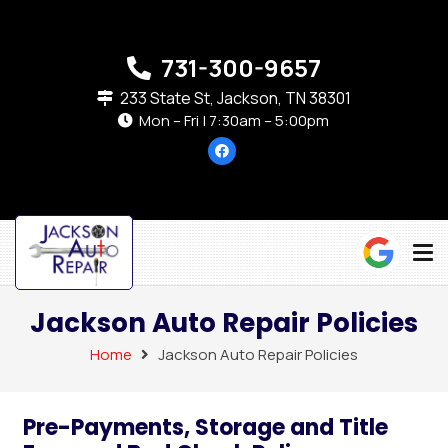
731-300-9657
233 State St, Jackson, TN 38301
Mon – Fri | 7:30am – 5:00pm
Jackson Auto Repair Policies
Home
Jackson Auto Repair Policies
Pre-Payments, Storage and Title