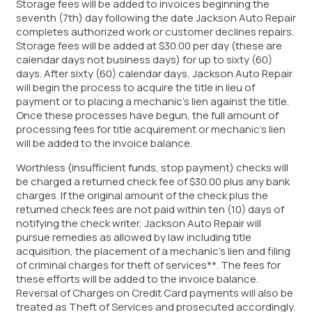
Storage fees will be added to invoices beginning the
seventh (7th) day following the date Jackson Auto Repair
completes authorized work or customer declines repairs.
Storage fees will be added at $30.00 per day (these are
calendar days not business days) for up to sixty (60)
days. After sixty (60) calendar days, Jackson Auto Repair
will begin the process to acquire the title in lieu of
payment or to placing a mechanic’s lien against the title.
Once these processes have begun, the full amount of
processing fees for title acquirement or mechanic’s lien
will be added to the invoice balance.
Worthless (insufficient funds, stop payment) checks will
be charged a returned check fee of $30.00 plus any bank
charges. If the original amount of the check plus the
returned check fees are not paid within ten (10) days of
notifying the check writer, Jackson Auto Repair will
pursue remedies as allowed by law including title
acquisition, the placement of a mechanic’s lien and filing
of criminal charges for theft of services**. The fees for
these efforts will be added to the invoice balance.
Reversal of Charges on Credit Card payments will also be
treated as Theft of Services and prosecuted accordingly.