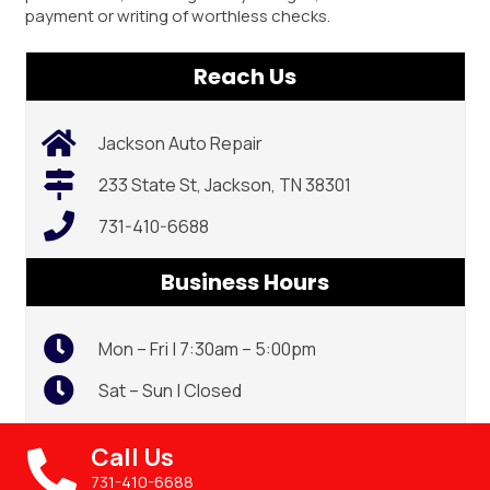
payment or writing of worthless checks.
Reach Us
Jackson Auto Repair
233 State St, Jackson, TN 38301
731-410-6688
Business Hours
Mon – Fri | 7:30am – 5:00pm
Sat – Sun | Closed
Call Us
731-410-6688