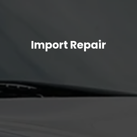
Import Repair