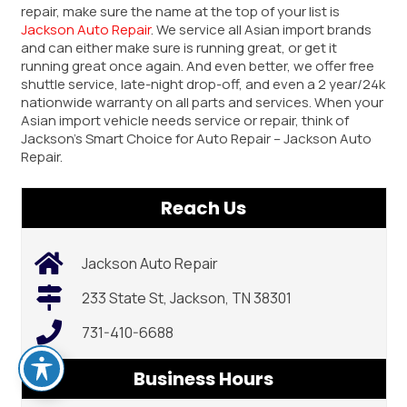
repair, make sure the name at the top of your list is
Jackson Auto Repair
. We service all Asian import brands
and can either make sure is running great, or get it
running great once again. And even better, we offer free
shuttle service, late-night drop-off, and even a 2 year/24k
nationwide warranty on all parts and services. When your
Asian import vehicle needs service or repair, think of
Jackson’s Smart Choice for Auto Repair – Jackson Auto
Repair.
Reach Us
Jackson Auto Repair
233 State St, Jackson, TN 38301
731-410-6688
Business Hours