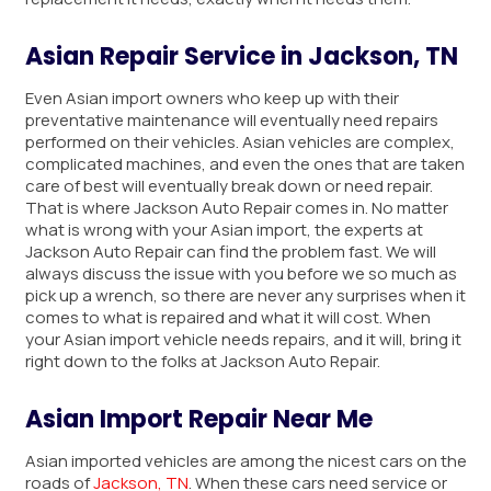
Asian Repair Service in Jackson, TN
Even Asian import owners who keep up with their
preventative maintenance will eventually need repairs
performed on their vehicles. Asian vehicles are complex,
complicated machines, and even the ones that are taken
care of best will eventually break down or need repair.
That is where Jackson Auto Repair comes in. No matter
what is wrong with your Asian import, the experts at
Jackson Auto Repair can find the problem fast. We will
always discuss the issue with you before we so much as
pick up a wrench, so there are never any surprises when it
comes to what is repaired and what it will cost. When
your Asian import vehicle needs repairs, and it will, bring it
right down to the folks at Jackson Auto Repair.
Asian Import Repair Near Me
Asian imported vehicles are among the nicest cars on the
roads of
Jackson, TN
. When these cars need service or