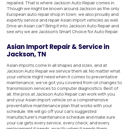
repaired. That is where Jackson Auto Repair comes in.
Though we might be known around Jackson as the only
European auto repair shop in town, we also proudly and
expertly service and repair Asian import vehicles as well.
Drive an Asian car? Bring it into Jackson Auto Repair and
see why we are Jackson’s Smart Choice for Auto Repair.
Asian Import Repair & Service in
Jackson, TN
Asian imports come in all shapes and sizes, and at
Jackson Auto Repair we service them all. No matter what
your vehicle might need when it comes to preventative
maintenance, we’ve got you covered from oil changes to
transmission services to computer diagnostics. Best of
all, the pros at Jackson Auto Repair can work with you
and your Asian import vehicle on a comprehensive
preventative maintenance plan that works with your
schedule. We will go off your car’s suggested
manufacturer’s maintenance schedule and make sure
your car gets every service, every check, and every
replacement it needs, exactly when it needs them.