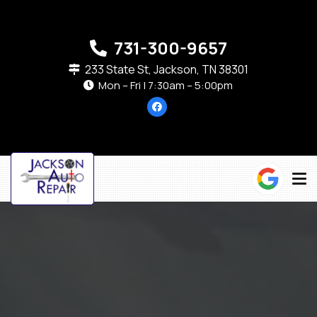
731-300-9657
233 State St, Jackson, TN 38301
Mon – Fri | 7:30am – 5:00pm