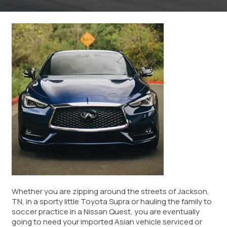
Whether you are zipping around the streets of Jackson,
TN, in a sporty little Toyota Supra or hauling the family to
soccer practice in a Nissan Quest, you are eventually
going to need your imported Asian vehicle serviced or