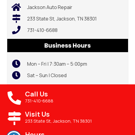
Jackson Auto Repair
233 State St, Jackson, TN 38301
731-410-6688
Business Hours
Mon – Fri | 7:30am – 5:00pm
Sat – Sun | Closed
Call Us
731-410-6688
Visit Us
233 State St, Jackson, TN 38301
Hours