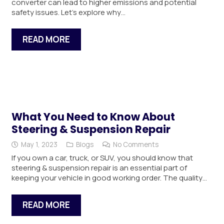
converter can lead to higher emissions and potential
safety issues. Let’s explore why…
READ MORE
What You Need to Know About
Steering & Suspension Repair
May 1, 2023
Blogs
No Comments
If you own a car, truck, or SUV, you should know that
steering & suspension repair is an essential part of
keeping your vehicle in good working order. The quality…
READ MORE