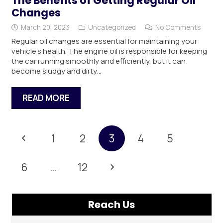
The Benefits of Getting Regular Oil
Changes
March 20, 2023
Uncategorized
No Comments
Regular oil changes are essential for maintaining your
vehicle’s health. The engine oil is responsible for keeping
the car running smoothly and efficiently, but it can
become sludgy and dirty…
READ MORE
1
2
3
4
5
6
…
12
Reach Us