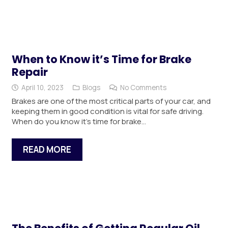
When to Know it’s Time for Brake
Repair
April 10, 2023
Blogs
No Comments
Brakes are one of the most critical parts of your car, and
keeping them in good condition is vital for safe driving.
When do you know it’s time for brake…
READ MORE