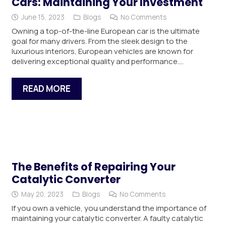
Cars: Maintaining Your Investment
June 15, 2023
Blogs
No Comments
Owning a top-of-the-line European car is the ultimate
goal for many drivers. From the sleek design to the
luxurious interiors, European vehicles are known for
delivering exceptional quality and performance.…
READ MORE
The Benefits of Repairing Your
Catalytic Converter
May 20, 2023
Blogs
No Comments
If you own a vehicle, you understand the importance of
maintaining your catalytic converter. A faulty catalytic