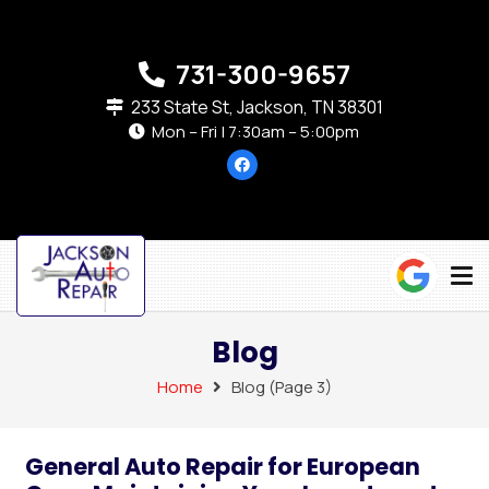
731-300-9657
233 State St, Jackson, TN 38301
Mon – Fri | 7:30am – 5:00pm
Blog
Home
Blog
(Page 3)
General Auto Repair for European