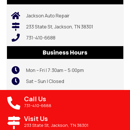
Jackson Auto Repair
233 State St, Jackson, TN 38301
731-410-6688
Business Hours
Mon – Fri | 7:30am – 5:00pm
Sat – Sun | Closed
Call Us
731-410-6688
Visit Us
233 State St, Jackson, TN 38301