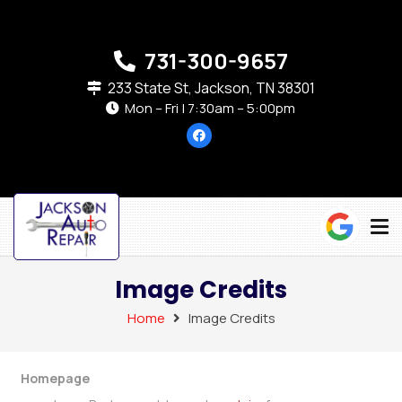
731-300-9657
233 State St, Jackson, TN 38301
Mon – Fri | 7:30am – 5:00pm
Image Credits
Home
Image Credits
Homepage