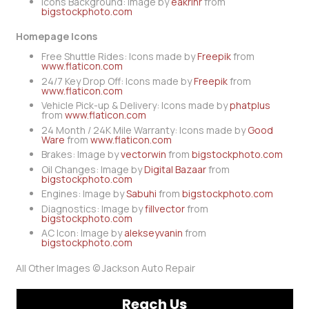
Icons Background: Image by
eakrinr
from
bigstockphoto.com
Homepage Icons
Free Shuttle Rides: Icons made by
Freepik
from
www.flaticon.com
24/7 Key Drop Off: Icons made by
Freepik
from
www.flaticon.com
Vehicle Pick-up & Delivery: Icons made by
phatplus
from
www.flaticon.com
24 Month / 24K Mile Warranty: Icons made by
Good
Ware
from
www.flaticon.com
Brakes: Image by
vectorwin
from
bigstockphoto.com
Oil Changes: Image by
Digital Bazaar
from
bigstockphoto.com
Engines: Image by
Sabuhi
from
bigstockphoto.com
Diagnostics: Image by
fillvector
from
bigstockphoto.com
AC Icon: Image by
alekseyvanin
from
bigstockphoto.com
All Other Images © Jackson Auto Repair
Reach Us