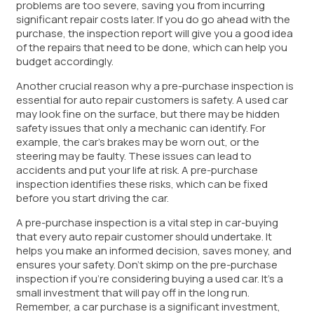
problems are too severe, saving you from incurring
significant repair costs later. If you do go ahead with the
purchase, the inspection report will give you a good idea
of the repairs that need to be done, which can help you
budget accordingly.
Another crucial reason why a pre-purchase inspection is
essential for auto repair customers is safety. A used car
may look fine on the surface, but there may be hidden
safety issues that only a mechanic can identify. For
example, the car’s brakes may be worn out, or the
steering may be faulty. These issues can lead to
accidents and put your life at risk. A pre-purchase
inspection identifies these risks, which can be fixed
before you start driving the car.
A pre-purchase inspection is a vital step in car-buying
that every auto repair customer should undertake. It
helps you make an informed decision, saves money, and
ensures your safety. Don’t skimp on the pre-purchase
inspection if you’re considering buying a used car. It’s a
small investment that will pay off in the long run.
Remember, a car purchase is a significant investment,