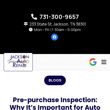
731-300-9657
233 State St, Jackson, TN 38301
Mon – Fri | 7:30am – 5:00pm
BLOGS
Pre-purchase Inspection:
Why It’s Important for Auto