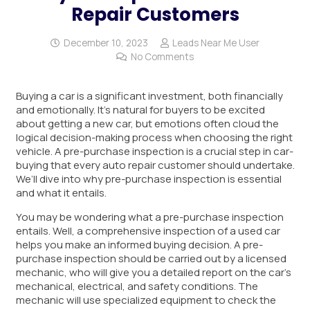
Repair Customers
December 10, 2023
Leads Near Me User
No Comments
Buying a car is a significant investment, both financially
and emotionally. It’s natural for buyers to be excited
about getting a new car, but emotions often cloud the
logical decision-making process when choosing the right
vehicle. A pre-purchase inspection is a crucial step in car-
buying that every auto repair customer should undertake.
We’ll dive into why pre-purchase inspection is essential
and what it entails.
You may be wondering what a pre-purchase inspection
entails. Well, a comprehensive inspection of a used car
helps you make an informed buying decision. A pre-
purchase inspection should be carried out by a licensed
mechanic, who will give you a detailed report on the car’s
mechanical, electrical, and safety conditions. The
mechanic will use specialized equipment to check the