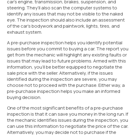
car’s engine, transmission, brakes, suspension, and
steering. They’ll also scan the computer systems to
identify any issues that may not be visible to the naked
eye. The inspection should also include an assessment
of the car’s bodywork and paintwork, lights, tires, and
exhaust system.
A pre-purchase inspection helps you identify potential
issues before you commit to buying a car. The report you
get from the mechanic will highlight any existing faults or
issues that may lead to future problems. Armed with this
information, you’ll be better equipped to negotiate the
sale price with the seller. Alternatively, if the issues
identified during the inspection are severe, you may
choose not to proceed with the purchase. Either way, a
pre-purchase inspection helps you make an informed
buying decision.
One of the most significant benefits of a pre-purchase
inspection is that it can save you money in the long run. If
the mechanic identifies issues during the inspection, you
can use this information to negotiate the price of the car.
Alternatively, you may decide not to purchase if the