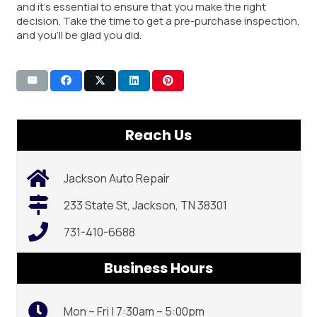
and it’s essential to ensure that you make the right
decision. Take the time to get a pre-purchase inspection,
and you’ll be glad you did.
Reach Us
Jackson Auto Repair
233 State St, Jackson, TN 38301
731-410-6688
Business Hours
Mon – Fri | 7:30am – 5:00pm