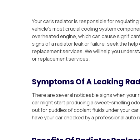
Your car’s radiator is responsible for regulating
vehicle’s most crucial cooling system component
overheated engine, which can cause significan
signs of a radiator leak or failure, seek the hel
replacement services. We will help you underst
or replacement services.
Symptoms Of A Leaking Rad
There are several noticeable signs when your ra
car might start producing a sweet-smelling odor,
out for puddles of coolant fluids under your ca
have your car checked by a professional auto 