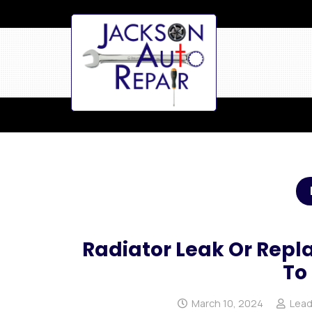
Radiator Leak Or Rep
To
March 10, 2024
Lead