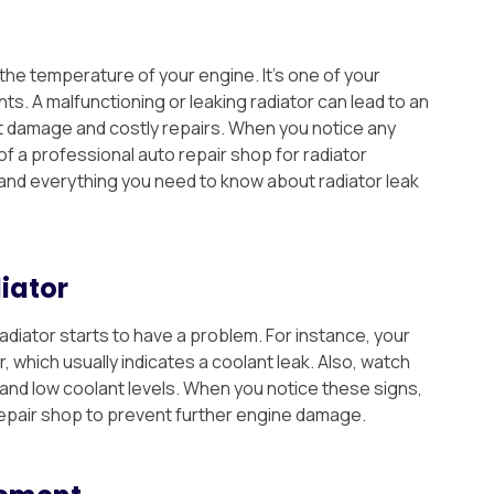
 the temperature of your engine. It’s one of your
s. A malfunctioning or leaking radiator can lead to an
t damage and costly repairs. When you notice any
p of a professional auto repair shop for radiator
and everything you need to know about radiator leak
iator
diator starts to have a problem. For instance, your
 which usually indicates a coolant leak. Also, watch
r and low coolant levels. When you notice these signs,
repair shop to prevent further engine damage.