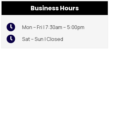
Business Hours
Mon – Fri | 7:30am – 5:00pm
Sat – Sun | Closed