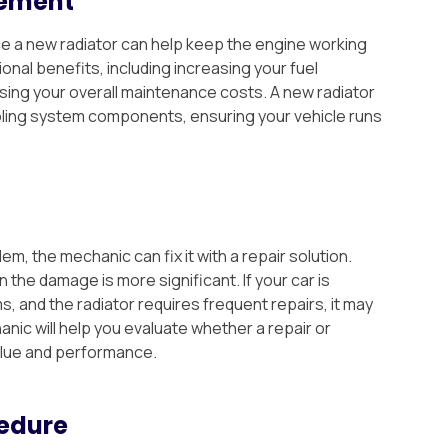
cement
nce a new radiator can help keep the engine working
onal benefits, including increasing your fuel
sing your overall maintenance costs. A new radiator
ling system components, ensuring your vehicle runs
, the mechanic can fix it with a repair solution.
the damage is more significant. If your car is
 and the radiator requires frequent repairs, it may
nic will help you evaluate whether a repair or
alue and performance.
edure