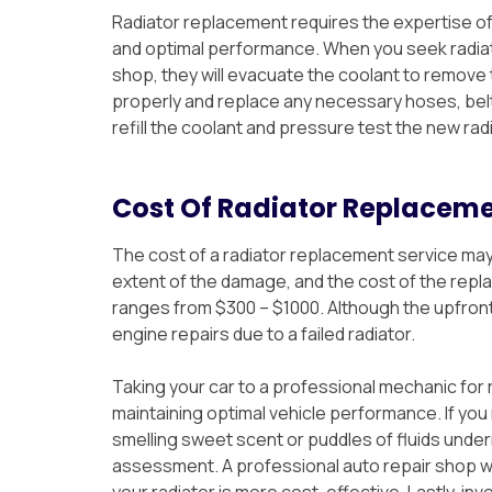
Radiator replacement requires the expertise of
and optimal performance. When you seek radiat
shop, they will evacuate the coolant to remove th
properly and replace any necessary hoses, be
refill the coolant and pressure test the new rad
Cost Of Radiator Replacem
The cost of a radiator replacement service may
extent of the damage, and the cost of the repl
ranges from $300 – $1000. Although the upfront
engine repairs due to a failed radiator.
Taking your car to a professional mechanic for r
maintaining optimal vehicle performance. If you 
smelling sweet scent or puddles of fluids undern
assessment. A professional auto repair shop wil