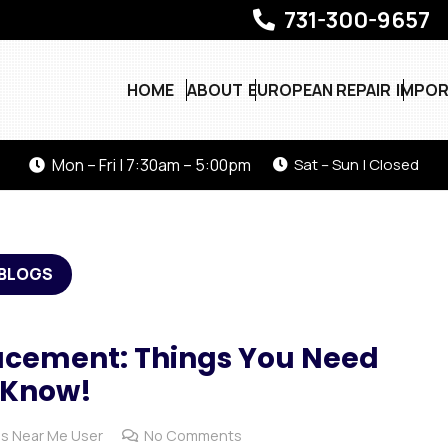
731-300-9657
HOME
ABOUT
EUROPEAN REPAIR
IMPOR
Mon – Fri | 7:30am – 5:00pm
Sat – Sun | Closed
BLOGS
lacement: Things You Need
 Know!
s Near Me User
No Comments