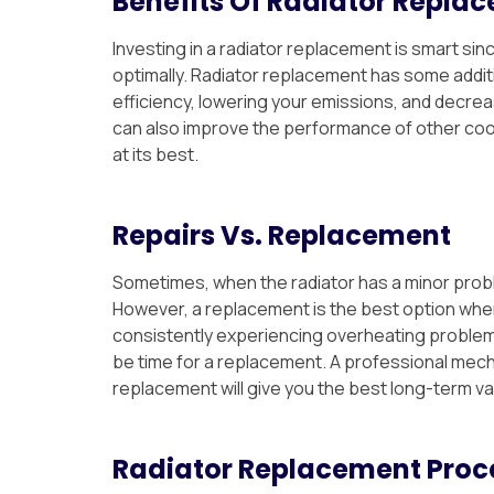
Benefits Of Radiator Repla
Investing in a radiator replacement is smart si
optimally. Radiator replacement has some additi
efficiency, lowering your emissions, and decrea
can also improve the performance of other coo
at its best.
Repairs Vs. Replacement
Sometimes, when the radiator has a minor problem
However, a replacement is the best option when 
consistently experiencing overheating problems,
be time for a replacement. A professional mecha
replacement will give you the best long-term v
Radiator Replacement Proc