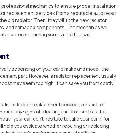
 professional mechanics to ensure proper installation
or replacement services from a reputable auto repair
e old radiator. Then, they will fit the new radiator
lts, and damaged components. The mechanics will
iator before returning your car to the road.
ent
 vary depending on your car’s make and model, the
acement part. However, a radiator replacement usually
 cost may seem too high, it can save you from costly
adiator leak or replacement service is crucial to
notice any signs of a leaking radiator, such as the
eath your car, don’t hesitate to take your car in for
l help you evaluate whether repairing or replacing