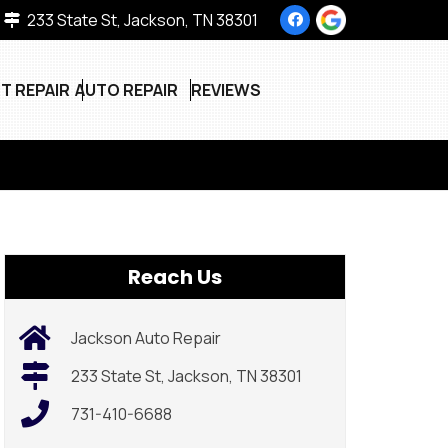
233 State St, Jackson, TN 38301
T REPAIR
AUTO REPAIR
REVIEWS
Reach Us
Jackson Auto Repair
233 State St, Jackson, TN 38301
731-410-6688